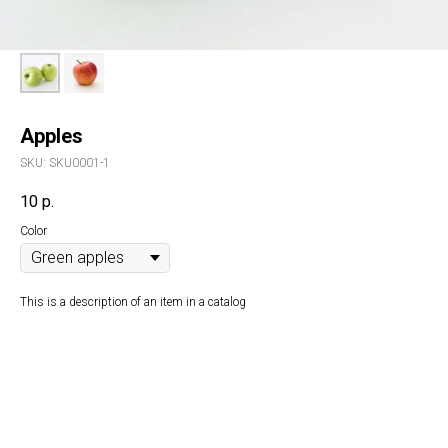
Apples
SKU:
SKU0001-1
10
р.
Color
This is a description of an item in a catalog